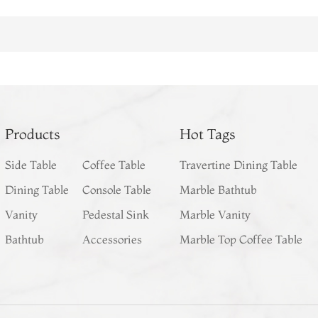
Products
Hot Tags
Side Table
Coffee Table
Travertine Dining Table
Dining Table
Console Table
Marble Bathtub
Vanity
Pedestal Sink
Marble Vanity
Bathtub
Accessories
Marble Top Coffee Table