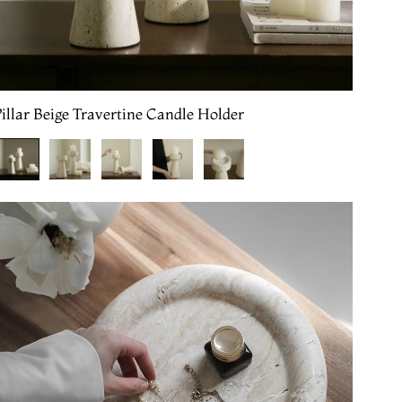
illar Beige Travertine Candle Holder