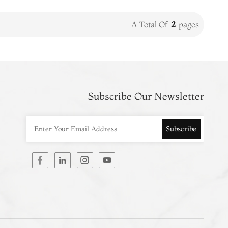
A Total Of
2
Pages
Subscribe Our Newsletter
Subscribe