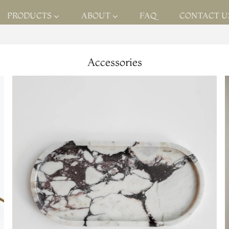
PRODUCTS
ABOUT
FAQ
CONTACT U
Accessories