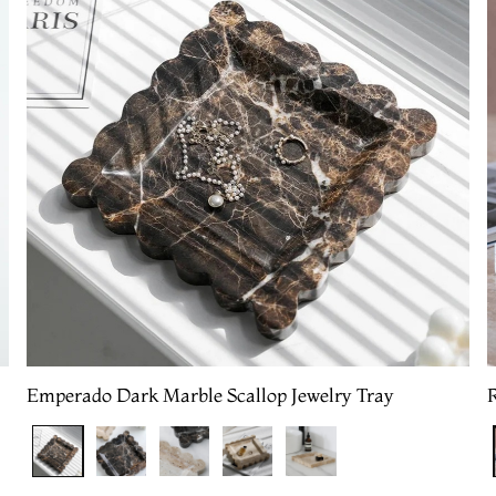
Emperado Dark Marble Scallop Jewelry Tray
R