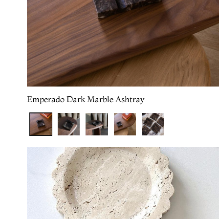
Emperado Dark Marble Ashtray