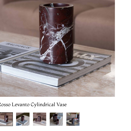
osso Levanto Cylindrical Vase