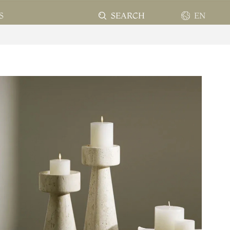
SEARCH
EN
S
EN
FR
ES
PT
AR