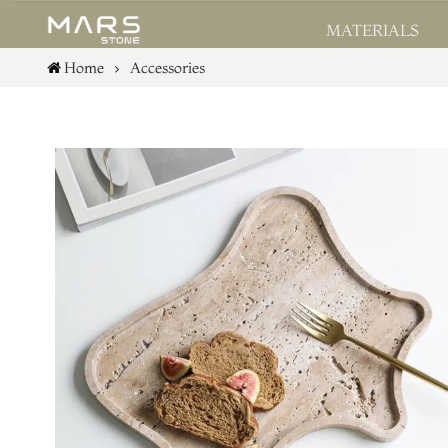
MATERIALS
Home
Accessories