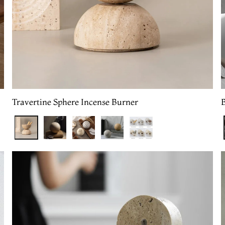
Travertine Sphere Incense Burner