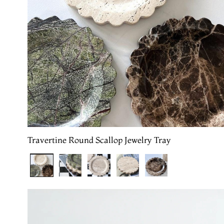
Travertine Round Scallop Jewelry Tray