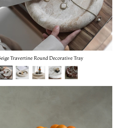
Beige Travertine Round Decorative Tray