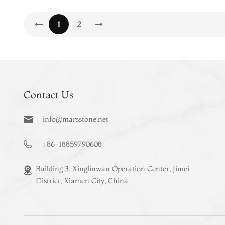
1
2
Contact Us
info@marsstone.net
+86-18859790608
Building 3, Xinglinwan Operation Center, Jimei
District, Xiamen City, China