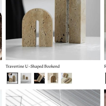
Travertine U-Shaped Bookend