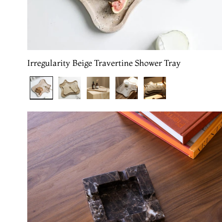
Irregularity Beige Travertine Shower Tray