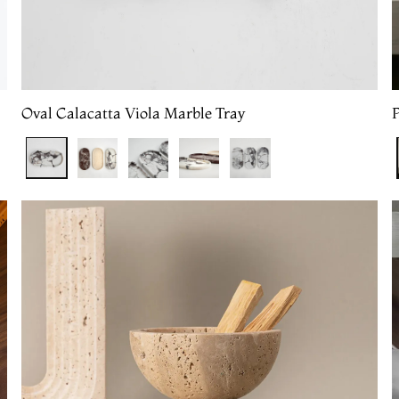
Oval Calacatta Viola Marble Tray
P