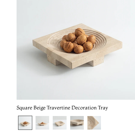
Square Beige Travertine Decoration Tray