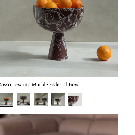
Rosso Levanto Marble Pedestal Bowl