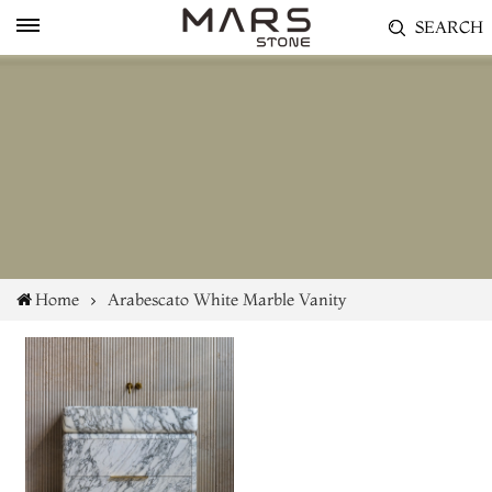
SEARCH
Home
Arabescato White Marble Vanity