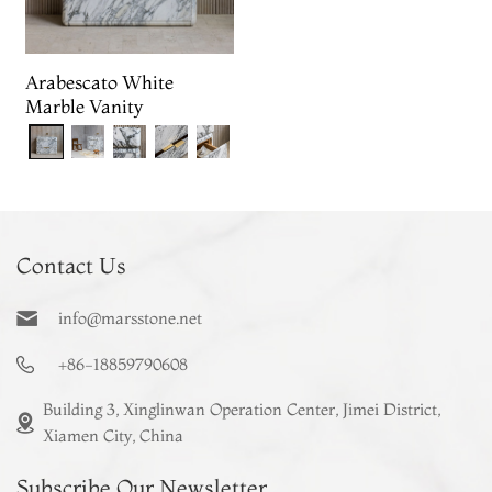
Arabescato White
Marble Vanity
Contact Us
info@marsstone.net
+86-18859790608
Building 3, Xinglinwan Operation Center, Jimei District,
Xiamen City, China
Subscribe Our Newsletter